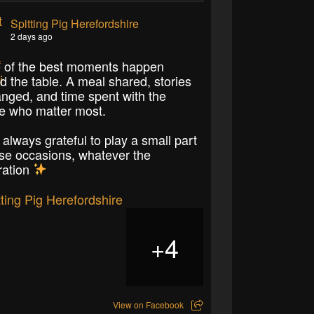
Spitting Pig Herefordshire
2 days ago
of the best moments happen
d the table. A meal shared, stories
nged, and time spent with the
e who matter most.
 always grateful to play a small part
ose occasions, whatever the
ration
4
+
View on Facebook