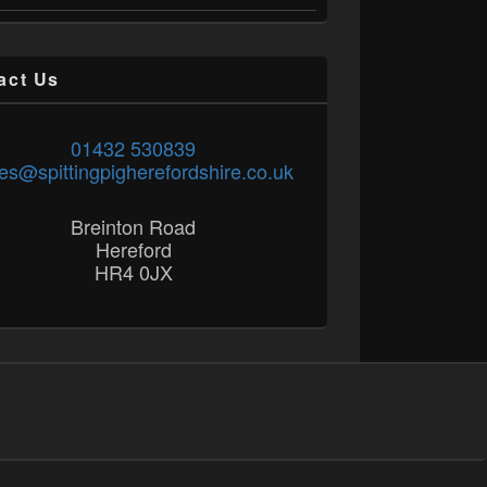
act Us
01432 530839
es@spittingpigherefordshire.co.uk
Breinton Road
Hereford
HR4 0JX