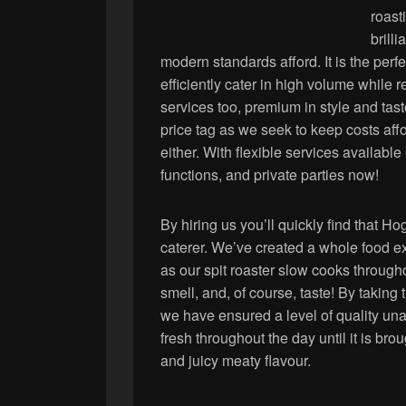
roast
brilli
modern standards afford. It is the perf
efficiently cater in high volume while 
services too, premium in style and ta
price tag as we seek to keep costs affo
either. With flexible services available
functions, and private parties now!
By hiring us you’ll quickly find that H
caterer. We’ve created a whole food ex
as our spit roaster slow cooks througho
smell, and, of course, taste! By taking 
we have ensured a level of quality un
fresh throughout the day until it is brou
and juicy meaty flavour.