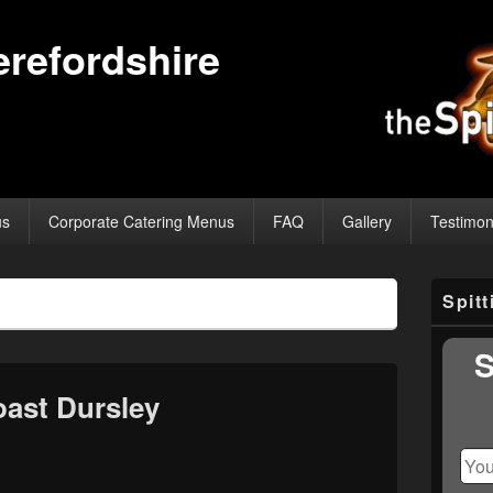
erefordshire
us
Corporate Catering Menus
FAQ
Gallery
Testimon
Primary
Spit
Sidebar
Widget
Area
S
ast Dursley