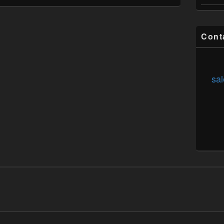
Cont
sal