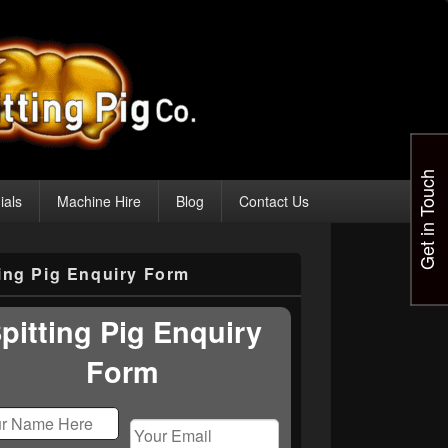
Get in Touch
ials
Machine Hire
Blog
Contact Us
ting Pig Enquiry Form
pitting Pig Enquiry
Form