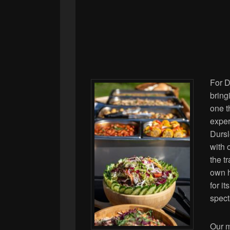
For D
bring
one t
exper
Dursle
with 
the t
own h
for i
spect
Our m