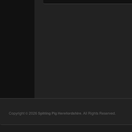
Copyright © 2026
Spitting Pig Herefordshire
. All Rights Reserved.