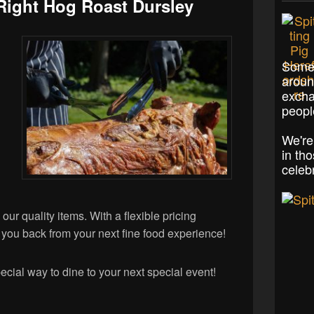
Right Hog Roast Dursley
Some 
aroun
excha
peopl
We're
in th
celeb
 our quality items. With a flexible pricing
ld you back from your next fine food experience!
ecial way to dine to your next special event!