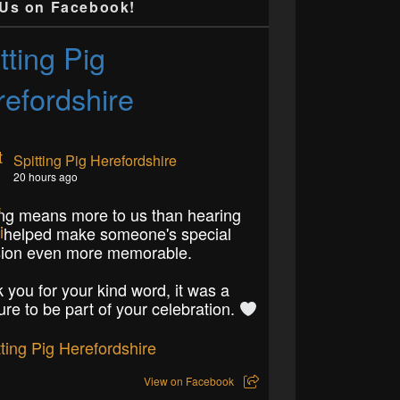
 Us on Facebook!
tting Pig
efordshire
Spitting Pig Herefordshire
20 hours ago
ng means more to us than hearing
 helped make someone's special
ion even more memorable.
 you for your kind word, it was a
ure to be part of your celebration.
View on Facebook