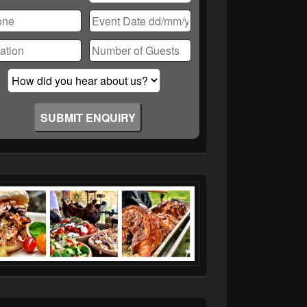
ase
ve
d
ty.