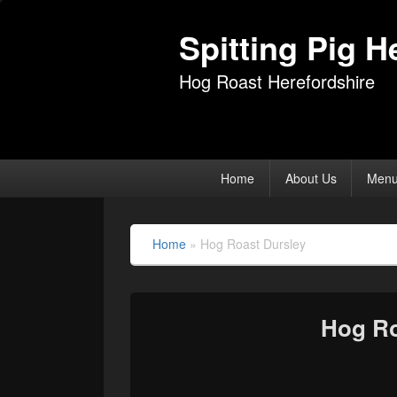
Spitting Pig H
Hog Roast Herefordshire
Primary
Home
About Us
Men
menu
Home
»
Hog Roast Dursley
Hog Ro