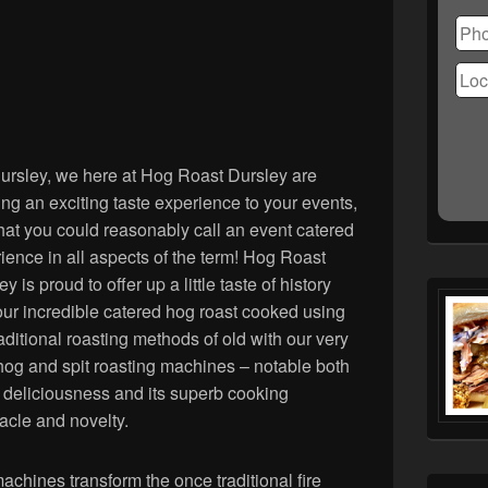
Ple
lea
this
fiel
emp
ursley, we here at Hog Roast Dursley are
ing an exciting taste experience to your events,
hat you could reasonably call an event catered
ience in all aspects of the term! Hog Roast
y is proud to offer up a little taste of history
our incredible catered hog roast cooked using
raditional roasting methods of old with our very
og and spit roasting machines – notable both
ts deliciousness and its superb cooking
acle and novelty.
achines transform the once traditional fire