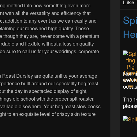
Like
ing method into now something even more
ant with all the versatility and efficiency that
Spi
ect addition to any event as we can easily and
retaining our renowned high quality. These
Her
ste though they are, never come with a premium
rdable and flexible without a loss on quality
 be sure to call us for your weddings, corporate
Nothi
og Roast Dursley are quite unlike your average
we've
perience built around our speciality hog roast
occas
ut the day in spectacled display of sight,
Thank
things old school with the proper spit roaster,
pleas
available elsewhere. Your hog roast slow cooks
ght to an exquisite level of crispy skin texture