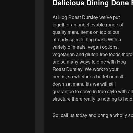
Delicious Dining Done 
At Hog Roast Dursley we’ve put
together an unbelievable range of
quality menu items on top of our
already special hog roast. With a
variety of meats, vegan options,
vegetarian and gluten-free foods there
are so many ways to dine with Hog
Roast Dursley. We work to your
needs, so whether a buffet or a sit-
down set menu fits we will still
guarantee to serve in true style with all
structure there really is nothing to ho
So, call us today and bring a wholly sp