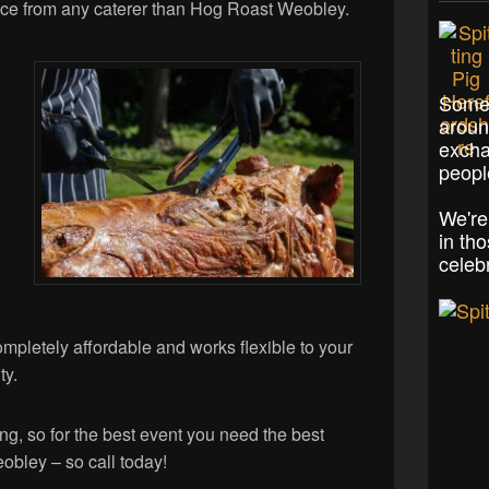
ence from any caterer than Hog Roast Weobley.
Some 
aroun
excha
peopl
We're
in th
celeb
ompletely affordable and works flexible to your
ty.
ng, so for the best event you need the best
eobley – so call today!