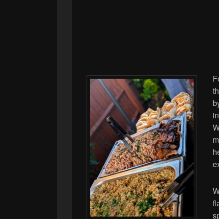
F
t
b
i
W
m
h
e
W
f
s