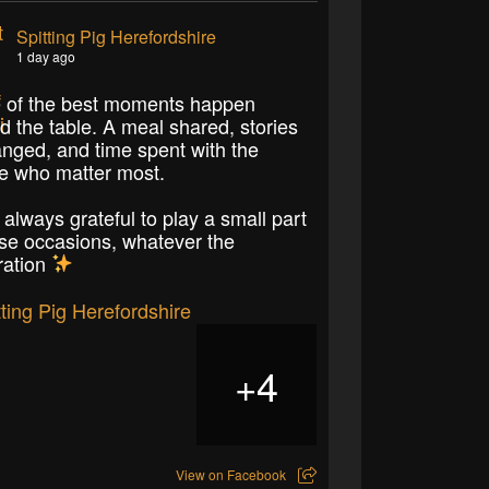
Spitting Pig Herefordshire
1 day ago
of the best moments happen
d the table. A meal shared, stories
nged, and time spent with the
e who matter most.
 always grateful to play a small part
ose occasions, whatever the
ration
4
+
View on Facebook