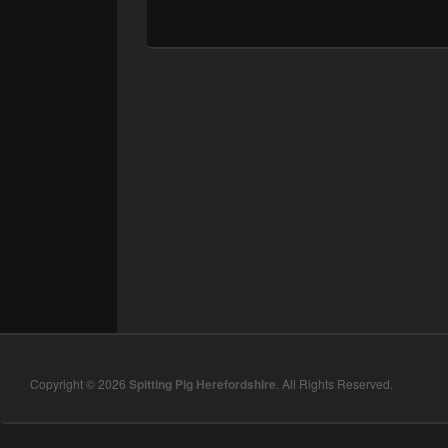
Copyright © 2026
Spitting Pig Herefordshire
. All Rights Reserved.