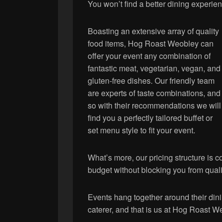
You won’t find a better dining experi
Boasting an extensive array of quality
food items, Hog Roast Weobley can
offer your event any combination of
fantastic meat, vegetarian, vegan, and
gluten-free dishes. Our friendly team
are experts of taste combinations, and
so with their recommendations we will
find you a perfectly tailored buffet or
set menu style to fit your event.
What’s more, our pricing structure is c
budget without blocking you from quali
Events hang together around their dini
caterer, and that is us at Hog Roast W