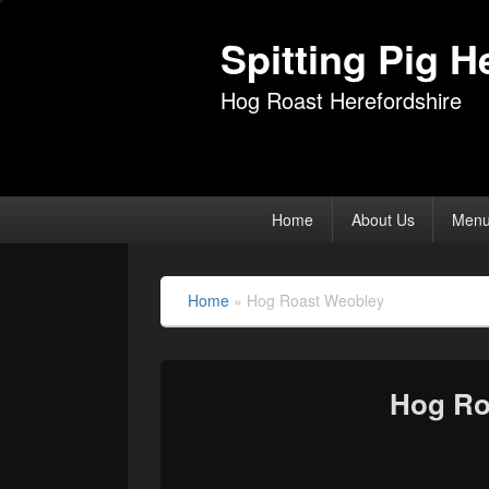
Spitting Pig H
Hog Roast Herefordshire
Primary
Home
About Us
Men
menu
Home
»
Hog Roast Weobley
Hog Ro