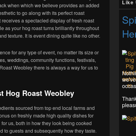
Like
ack when which we believe provides an added
esthetic to go along with its perfect roast
Spi
t receives a spectacled display of fresh roast
yle as your hog roast turns brilliantly throughout
Her
nd texture. It is event dining quite like no other.
nce for any type of event, no matter its size or
ies, weddings, community functions, festivals,
Roast Weobley there is always a way for us to
Nothi
we've
occas
t Hog Roast Weobley
Thank
pleas
edients sourced from top end local farms and
nus on freshly made high quality dishes for
g for us, both in how they look being cooked
d to guests and subsequently how they taste.