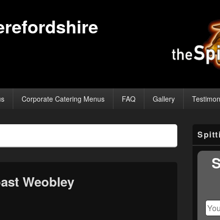
erefordshire
us
Corporate Catering Menus
FAQ
Gallery
Testimon
Primary
Spit
Sidebar
Widget
Area
S
ast Weobley