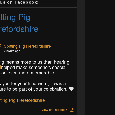
 Us on Facebook!
tting Pig
efordshire
Spitting Pig Herefordshire
2 hours ago
ng means more to us than hearing
 helped make someone's special
ion even more memorable.
 you for your kind word, it was a
ure to be part of your celebration.
View on Facebook