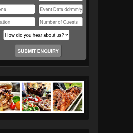
ase
ve
d
ty.