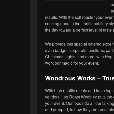
b
a
results. With the spit roaster your even
cooking done in the traditional fiery st
the day toward a perfect level of taste a
We provide this special catered experie
even budget: corporate functions, part
Christmas nights, and more; with Hog 
work our magic for your event.
Wondrous Works – Trus
With high quality meats and fresh ingr
vendors Hog Roast Weobley puts the o
your event. Our foods do all our talkin
and prepped, to how they are presente