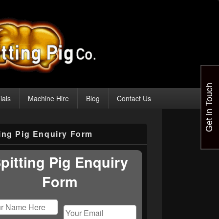
Get in Touch
ials
Machine Hire
Blog
Contact Us
ting Pig Enquiry Form
pitting Pig Enquiry
Form