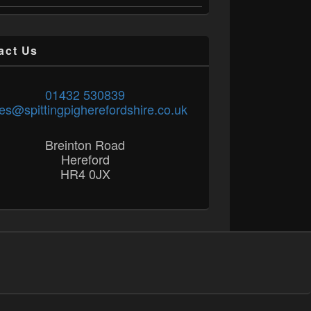
act Us
01432 530839
es@spittingpigherefordshire.co.uk
Breinton Road
Hereford
HR4 0JX