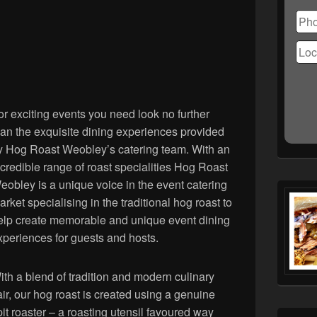
Ple
lea
this
fiel
emp
or exciting events you need look no further
han the exquisite dining experiences provided
y Hog Roast Weobley’s catering team. With an
ncredible range of roast specialities Hog Roast
eobley is a unique voice in the event catering
arket specialising in the traditional hog roast to
elp create memorable and unique event dining
xperiences for guests and hosts.
ith a blend of tradition and modern culinary
lair, our hog roast is created using a genuine
pit roaster – a roasting utensil favoured way