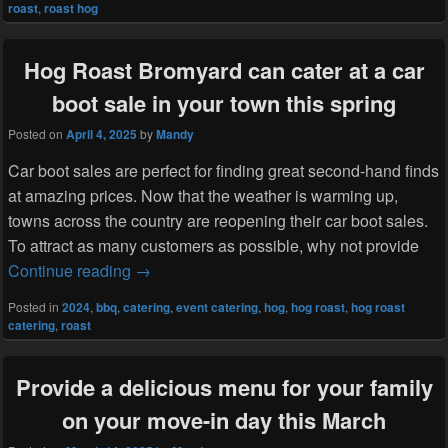
roast
,
roast hog
Hog Roast Bromyard can cater at a car
boot sale in your town this spring
Posted on
April 4, 2025
by
Mandy
Car boot sales are perfect for finding great second-hand finds
at amazing prices. Now that the weather is warming up,
towns across the country are reopening their car boot sales.
To attract as many customers as possible, why not provide
Hog Roast Bromyard can cater at a car boot s
Continue reading
→
Posted in
2024
,
bbq
,
catering
,
event catering
,
hog
,
hog roast
,
hog roast
catering
,
roast
Provide a delicious menu for your family
on your move-in day this March