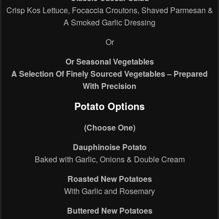
Crisp Kos Lettuce, Focaccia Croutons, Shaved Parmesan &
A Smoked Garlic Dressing
Or
Or Seasonal Vegetables
A Selection Of Finely Sourced Vegetables – Prepared
With Precision
Potato Options
(Choose One)
Dauphinoise Potato
Baked with Garlic, Onions & Double Cream
Roasted New Potatoes
With Garlic and Rosemary
Buttered New Potatoes