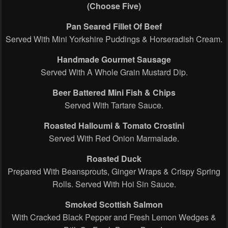
(Choose Five)
Pan Seared Fillet Of Beef
Served With Mini Yorkshire Puddings & Horseradish Cream.
Handmade Gourmet Sausage
Served With A Whole Grain Mustard Dip.
Beer Battered Mini Fish & Chips
Served With Tartare Sauce.
Roasted Halloumi & Tomato Crostini
Served With Red Onion Marmalade.
Roasted Duck
Prepared With Beansprouts, Ginger Wraps & Crispy Spring
Rolls. Served With Hoi Sin Sauce.
Smoked Scottish Salmon
With Cracked Black Pepper and Fresh Lemon Wedges &