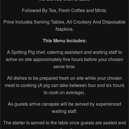
Followed By Tea, Fresh Coffee and Mints.
Price Includes Serving Tables, All Crockery And Disposable
Napkins.
This Menu Includes:
A Spitting Pig chef, catering assistant and waiting staff to
arrive on site approximately five hours before your chosen
serve time.
All dishes to be prepared fresh on site while your chosen
meat is cooking (A pig can take between four and six hours
to cook on average).
As guests arrive canapés will be served by experienced
waiting staff.
The starter is served to the table once guests are seated and