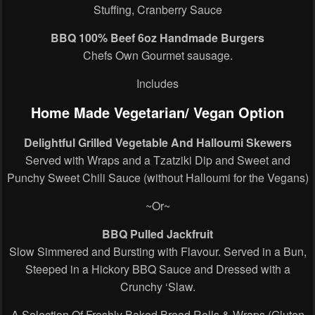
Stuffing, Cranberry Sauce
BBQ 100% Beef 6oz Handmade Burgers
Chefs Own Gourmet sausage.
Includes
Home Made Vegetarian/ Vegan Option
Delightful Grilled Vegetable And Halloumi Skewers
Served with Wraps and a Tzatziki Dip and Sweet and
Punchy Sweet Chili Sauce (without Halloumi for the Vegans)
~Or~
BBQ Pulled Jackfruit
Slow Simmered and Bursting with Flavour. Served in a Bun,
Steeped in a Hickory BBQ Sauce and Dressed with a
Crunchy ‘Slaw.
A Selection Of Freshly Baked Bread Rolls & Wraps (Gluten