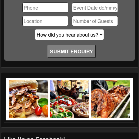
leave
this
field
empty.
Like Us on Facebook!