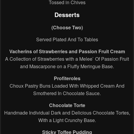
Tossed in Chives
Desserts
(Choose Two)
Served Plated And To Tables
Vacherins of Strawberries and Passion Fruit Cream
A Collection of Strawberries with a Melee` Of Passion Fruit
and Mascarpone on a Fluffy Meringue Base.
Profiteroles
Choux Pastry Buns Loaded With Whipped Cream And
Smothered In Chocolate Sauce.
Chocolate Torte
Handmade Individual Dark and Delicious Chocolate Tortes,
With a Light Crunchy Base.
Sticky Toffee Pudding