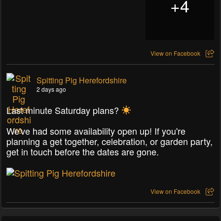
+
4
View on Facebook
Spitting Pig Herefordshire
2 days ago
Last minute Saturday plans?
We've had some availability open up! If you're
planning a get together, celebration, or garden party,
get in touch before the dates are gone.
View on Facebook