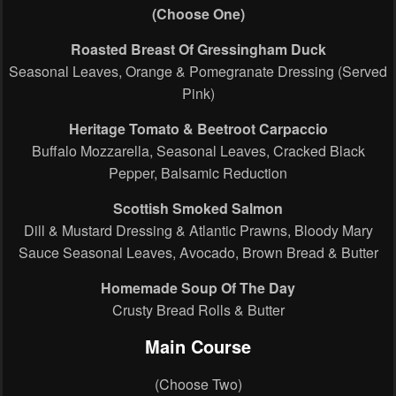
(Choose One)
Roasted Breast Of Gressingham Duck
Seasonal Leaves, Orange & Pomegranate Dressing (Served
Pink)
Heritage Tomato & Beetroot Carpaccio
Buffalo Mozzarella, Seasonal Leaves, Cracked Black
Pepper, Balsamic Reduction
Scottish Smoked Salmon
Dill & Mustard Dressing & Atlantic Prawns, Bloody Mary
Sauce Seasonal Leaves, Avocado, Brown Bread & Butter
Homemade Soup Of The Day
Crusty Bread Rolls & Butter
Main Course
(Choose Two)