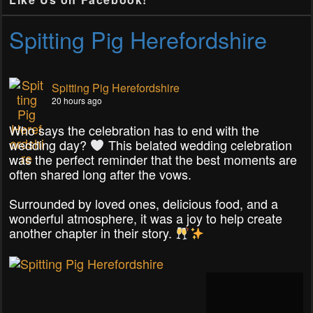
Spitting Pig Herefordshire
Spitting Pig Herefordshire
20 hours ago
Who says the celebration has to end with the
wedding day?
This belated wedding celebration
was the perfect reminder that the best moments are
often shared long after the vows.
Surrounded by loved ones, delicious food, and a
wonderful atmosphere, it was a joy to help create
another chapter in their story.