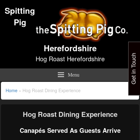
Spitting
Pig
Herefordshire
Get in Touch
Hog Roast Herefordshire
Menu
Home
»
Hog Roast Dining Experience
Hog Roast Dining Experience
Canapés Served As Guests Arrive