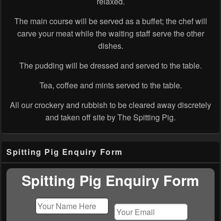
relaxed.
The main course will be served as a buffet; the chef will
carve your meat while the waiting staff serve the other
dishes.
The pudding will be dressed and served to the table.
Tea, coffee and mints served to the table.
All our crockery and rubbish to be cleared away discretely
and taken off site by The Spitting Pig.
Primary
Spitting Pig Enquiry Form
Sidebar
Widget
Area
Spitting Pig Enquiry Form
Please