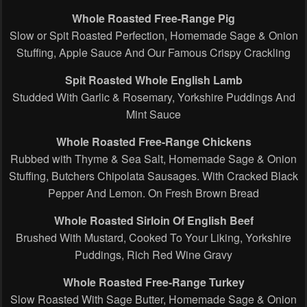
Whole Roasted Free-Range Pig
Slow or Spit Roasted Perfection, Homemade Sage & Onion
Stuffing, Apple Sauce And Our Famous Crispy Crackling
Spit Roasted Whole English Lamb
Studded With Garlic & Rosemary, Yorkshire Puddings And
Mint Sauce
Whole Roasted Free-Range Chickens
Rubbed with Thyme & Sea Salt, Homemade Sage & Onion
Stuffing, Butchers Chipolata Sausages. With Cracked Black
Pepper And Lemon. On Fresh Brown Bread
Whole Roasted Sirloin Of English Beef
Brushed With Mustard, Cooked To Your Liking, Yorkshire
Puddings, Rich Red Wine Gravy
Whole Roasted Free-Range Turkey
Slow Roasted With Sage Butter, Homemade Sage & Onion