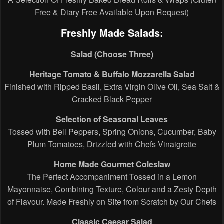
Free & Diary Free Available Upon Request)
Freshly Made Salads:
Salad (Choose Three)
Heritage Tomato & Buffalo Mozzarella Salad
Finished with Ripped Basil, Extra Virgin Olive Oil, Sea Salt &
Cracked Black Pepper
Selection of Seasonal Leaves
Tossed with Bell Peppers, Spring Onions, Cucumber, Baby
Plum Tomatoes, Drizzled with Chefs Vinaigrette
Home Made Gourmet Coleslaw
The Perfect Accompaniment Tossed in a Lemon
Mayonnaise, Combining Texture, Colour and a Zesty Depth
of Flavour. Made Freshly on Site from Scratch by Our Chefs
Classic Caesar Salad