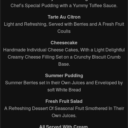
Chef’s Special Pudding with a Yummy Toffee Sauce.
Tarte Au Citron
Light and Refreshing, Served with Berries and A Fresh Fruit
Coulis
Cheesecake
Handmade Individual Cheese Cakes, With a Light Delightful
Creamy Cheese Filling Set on a Crunchy Biscuit Crumb
Base.
Summer Pudding
Summer Berries set in their Own Juices and Enveloped by
soft White Bread
Fresh Fruit Salad
A Refreshing Dessert Of Seasonal Fruit Smothered In Their
Own Juices.
All Served With Cream.