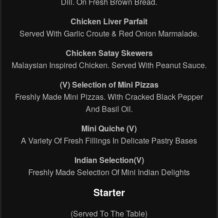
Dill. On Fresh Brown Bread.
Chicken Liver Parfait
Served With Garlic Croute & Red Onion Marmalade.
Chicken Satay Skewers
Malaysian Inspired Chicken. Served With Peanut Sauce.
(V) Selection of Mini Pizzas
Freshly Made Mini Pizzas. With Cracked Black Pepper
And Basil Oil.
Mini Quiche
(V)
A Variety Of Fresh Fillings In Delicate Pastry Bases
Indian Selection(V)
Freshly Made Selection Of Mini Indian Delights
Starter
(Served To The Table)