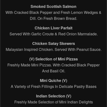
Smoked Scottish Salmon
With Cracked Black Pepper and Fresh Lemon Wedges &
Dill. On Fresh Brown Bread.
Chicken Liver Parfait
Served With Garlic Croute & Red Onion Marmalade.
Chicken Satay Skewers
Malaysian Inspired Chicken. Served With Peanut Sauce.
(V) Selection of Mini Pizzas
Freshly Made Mini Pizzas. With Cracked Black Pepper
And Basil Oil.
Mini Quiche
(V)
A Variety of Fresh Fillings In Delicate Pastry Bases
Indian Selection (V)
Freshly Made Selection of Mini Indian Delights