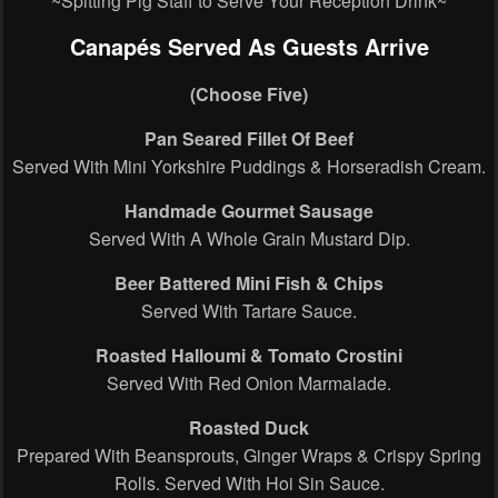
~Spitting Pig Staff to Serve Your Reception Drink~
Canapés Served As Guests Arrive
(Choose Five)
Pan Seared Fillet Of Beef
Served With Mini Yorkshire Puddings & Horseradish Cream.
Handmade Gourmet Sausage
Served With A Whole Grain Mustard Dip.
Beer Battered Mini Fish & Chips
Served With Tartare Sauce.
Roasted Halloumi & Tomato Crostini
Served With Red Onion Marmalade.
Roasted Duck
Prepared With Beansprouts, Ginger Wraps & Crispy Spring
Rolls. Served With Hoi Sin Sauce.