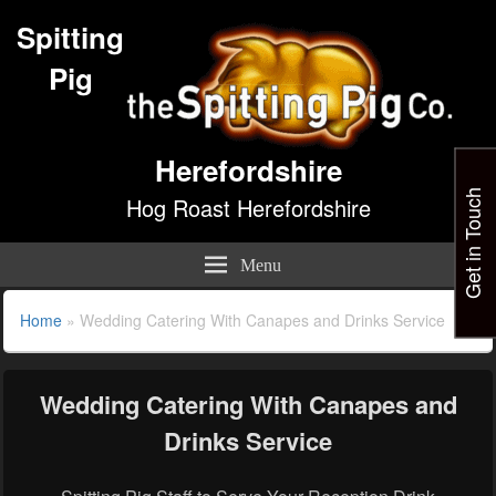
Spitting
Pig
Herefordshire
Get in Touch
Hog Roast Herefordshire
Menu
Home
»
Wedding Catering With Canapes and Drinks Service
Wedding Catering With Canapes and
Drinks Service