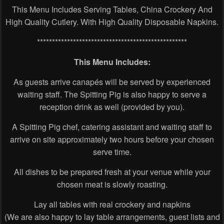
This Menu Includes Serving Tables, China Crockery And
High Quality Cutlery. With High Quality Disposable Napkins.
**************************************************
This Menu Includes:
As guests arrive canapés will be served by experienced
waiting staff. The Spitting Pig is also happy to serve a
reception drink as well (provided by you).
A Spitting Pig chef, catering assistant and waiting staff to
arrive on site approximately two hours before your chosen
serve time.
All dishes to be prepared fresh at your venue while your
chosen meat is slowly roasting.
Lay all tables with real crockery and napkins
(We are also happy to lay table arrangements, guest lists and