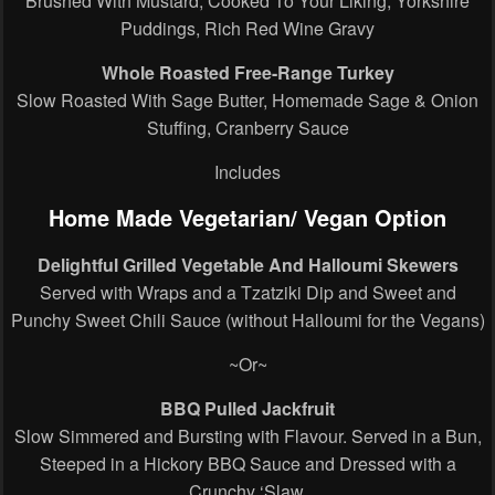
Brushed With Mustard, Cooked To Your Liking, Yorkshire
Puddings, Rich Red Wine Gravy
Whole Roasted Free-Range Turkey
Slow Roasted With Sage Butter, Homemade Sage & Onion
Stuffing, Cranberry Sauce
Includes
Home Made Vegetarian/ Vegan Option
Delightful Grilled Vegetable And Halloumi Skewers
Served with Wraps and a Tzatziki Dip and Sweet and
Punchy Sweet Chili Sauce (without Halloumi for the Vegans)
~Or~
BBQ Pulled Jackfruit
Slow Simmered and Bursting with Flavour. Served in a Bun,
Steeped in a Hickory BBQ Sauce and Dressed with a
Crunchy ‘Slaw.