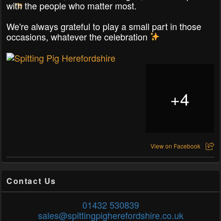
with the people who matter most.
We're always grateful to play a small part in those
occasions, whatever the celebration
+
4
View on Facebook
Contact Us
01432 530839
sales@spittingpigherefordshire.co.uk