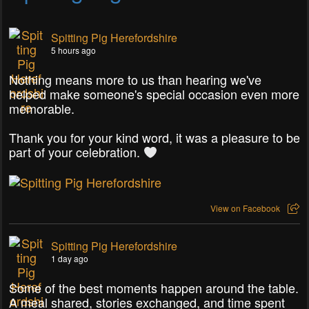
Spitting Pig Herefordshire
5 hours ago
Nothing means more to us than hearing we've
helped make someone's special occasion even more
memorable.
Thank you for your kind word, it was a pleasure to be
part of your celebration.
View on Facebook
Spitting Pig Herefordshire
1 day ago
Some of the best moments happen around the table.
A meal shared, stories exchanged, and time spent