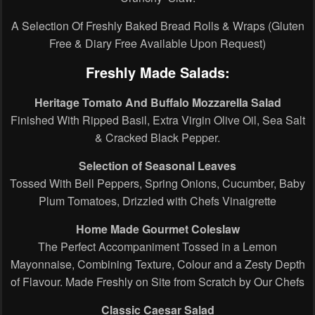
A Selection Of Freshly Baked Bread Rolls & Wraps (Gluten
Free & Diary Free Available Upon Request)
Freshly Made Salads:
Heritage Tomato And Buffalo Mozzarella Salad
Finished With Ripped Basil, Extra Virgin Olive Oil, Sea Salt
& Cracked Black Pepper.
Selection of Seasonal Leaves
Tossed With Bell Peppers, Spring Onions, Cucumber, Baby
Plum Tomatoes, Drizzled with Chefs Vinaigrette
Home Made Gourmet Coleslaw
The Perfect Accompaniment Tossed in a Lemon
Mayonnaise, Combining Texture, Colour and a Zesty Depth
of Flavour. Made Freshly on Site from Scratch by Our Chefs
Classic Caesar Salad