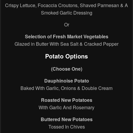
Crispy Lettuce, Focaccia Croutons, Shaved Parmesan & A
Smoked Garlic Dressing
Or
Selection of Fresh Market Vegetables
Glazed in Butter With Sea Salt & Cracked Pepper
Potato Options
(Choose One)
Dauphinoise Potato
Baked With Garlic, Onions & Double Cream
Roasted New Potatoes
With Garlic And Rosemary
Buttered New Potatoes
Tossed In Chives