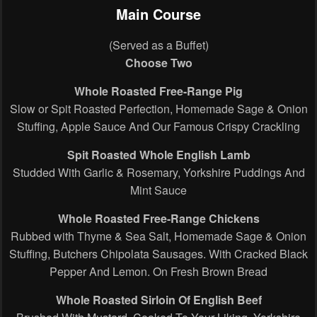
Main Course
(Served as a Buffet)
Choose Two
Whole Roasted Free-Range Pig
Slow or Spit Roasted Perfection, Homemade Sage & Onion
Stuffing, Apple Sauce And Our Famous Crispy Crackling
Spit Roasted Whole English Lamb
Studded With Garlic & Rosemary, Yorkshire Puddings And
Mint Sauce
Whole Roasted Free-Range Chickens
Rubbed with Thyme & Sea Salt, Homemade Sage & Onion
Stuffing, Butchers Chipolata Sausages. With Cracked Black
Pepper And Lemon. On Fresh Brown Bread
Whole Roasted Sirloin Of English Beef