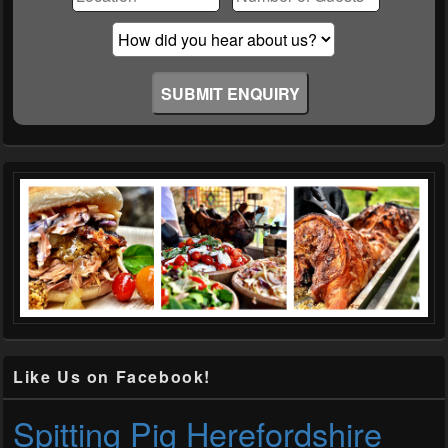
empty.
Like Us on Facebook!
Spitting Pig Herefordshire