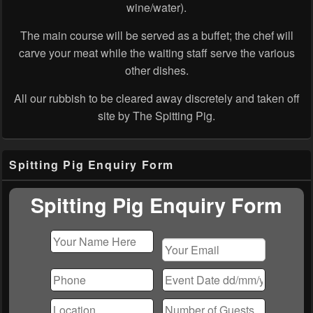
wine/water).
The main course will be served as a buffet; the chef will
carve your meat while the waiting staff serve the various
other dishes.
All our rubbish to be cleared away discretely and taken off
site by The Spitting Pig.
Primary
Spitting Pig Enquiry Form
Sidebar
Widget
Area
Spitting Pig Enquiry Form
Please
leave
this
field