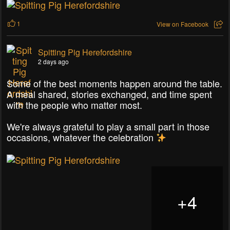
1
View on Facebook
Spitting Pig Herefordshire
2 days ago
Some of the best moments happen around the table.
A meal shared, stories exchanged, and time spent
with the people who matter most.
We're always grateful to play a small part in those
occasions, whatever the celebration
+
4