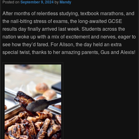
Posted on
September 9, 2024
by
Mandy
After months of relentless studying, textbook marathons, and
the nail-biting stress of exams, the long-awaited GCSE
results day finally arrived last week. Students across the
nation woke up with a mix of excitement and nerves, eager to
see how they’d fared. For Alison, the day held an extra
special twist, thanks to her amazing parents, Gus and Alexis!