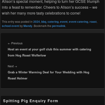
Alison’s special moment, helping to turn her GCSE triumph
into a feast to remember. Cheers to Alison’s success – we
wish her many more tasty celebrations to come!
This entry was posted in
2024
,
bbq
,
catering
,
event
,
event catering
,
roast
,
school event
by
Mandy
. Bookmark the
permalink
.
Post
navigation
Previous
←
Previous
Host an event at your golf club this summer with catering
post:
from Hog Roast Wolferlow
Next
Next
→
Grab a Winter Warming Deal for Your Wedding with Hog
post:
Roast Holmer
Primary
Spitting Pig Enquiry Form
Sidebar