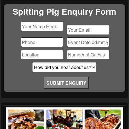
Widget
Area
Spitting Pig Enquiry Form
Please
leave
this
field
empty.