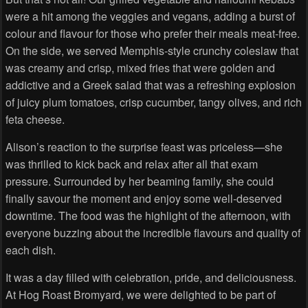
were a hit among the veggies and vegans, adding a burst of
colour and flavour for those who prefer their meals meat-free.
On the side, we served Memphis-style crunchy coleslaw that
was creamy and crisp, mixed fries that were golden and
addictive and a Greek salad that was a refreshing explosion
of juicy plum tomatoes, crisp cucumber, tangy olives, and rich
feta cheese.
Alison’s reaction to the surprise feast was priceless—she
was thrilled to kick back and relax after all that exam
pressure. Surrounded by her beaming family, she could
finally savour the moment and enjoy some well-deserved
downtime. The food was the highlight of the afternoon, with
everyone buzzing about the incredible flavours and quality of
each dish.
It was a day filled with celebration, pride, and deliciousness.
At Hog Roast Bromyard, we were delighted to be part of