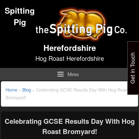
Spitting
Pig
Herefordshire
Get in Touch
Hog Roast Herefordshire
Menu
Home
»
Blog
»
Celebrating GCSE Results Day With Hog Roast
Bromyard!
Celebrating GCSE Results Day With Hog
Roast Bromyard!