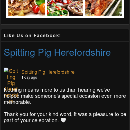
Like Us on Facebook!
Spitting Pig Herefordshire
Spitting Pig Herefordshire
1 day ago
Nothing means more to us than hearing we've
helped make someone's special occasion even more
memorable.
Thank you for your kind word, it was a pleasure to be
part of your celebration.