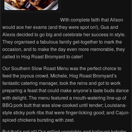
With complete faith that Alison
would ace her exams (and they were spot on!), Gus and
Alexis decided to go big and celebrate her success in style.
They organised a fabulous family get-together to mark the
occasion, and to make the day even more memorable, they
called in Hog Roast Bromyard to cater!
Our Southern Slow Roast Menu was the perfect choice to
feed the joyous crowd. Michele, Hog Roast Bromyard’s
fantastic catering manager, took the reins and got to work
preparing a feast that could make anyone’s taste buds dance
with delight. The menu featured a mouth-watering line-up of
BBQ pork butt that was slow-cooked until tender; Louisiana-
style sticky pork ribs that were finger-licking good; and Cajun-
spiced chickens bursting with zest.
But that’s not all! Our grilled vegetable and halloumi kebabs