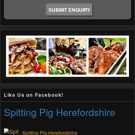
Like Us on Facebook!
Spitting Pig Herefordshire
Spitting Pig Herefordshire