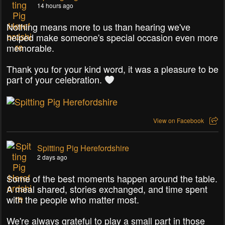
14 hours ago
Nothing means more to us than hearing we've
helped make someone's special occasion even more
memorable.
Thank you for your kind word, it was a pleasure to be
part of your celebration.
View on Facebook
Spitting Pig Herefordshire
2 days ago
Some of the best moments happen around the table.
A meal shared, stories exchanged, and time spent
with the people who matter most.
We're always grateful to play a small part in those