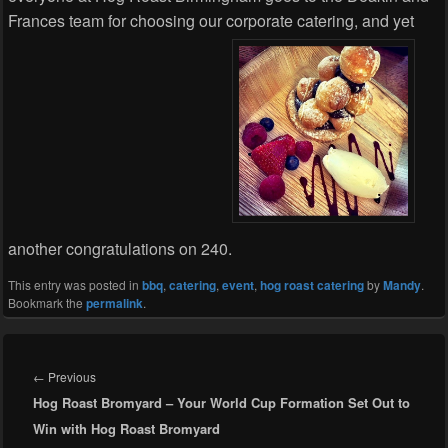
Frances team for choosing our corporate catering, and yet
another congratulations on 240.
This entry was posted in
bbq
,
catering
,
event
,
hog roast catering
by
Mandy
.
Bookmark the
permalink
.
Post
navigation
Previous
←
Previous
Hog Roast Bromyard – Your World Cup Formation Set Out to
post:
Win with Hog Roast Bromyard