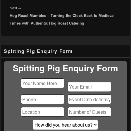
Next
Next
→
Hog Roast Mumbles – Turning the Clock Back to Medieval
post:
Times with Authentic Hog Roast Catering
Primary
Spitting Pig Enquiry Form
Sidebar
Widget
Area
Spitting Pig Enquiry Form
Please
leave
this
field
empty.