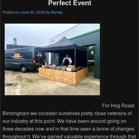
Perfect Event
Posted on
June 25, 2026
by
Mandy
For Hog Roast
Birmingham we consider ourselves pretty close veterans of
our industry at this point. We have been around going on
three decades now and in that time seen a tonne of changes
throughout it. We’ve gained valuable experience through that