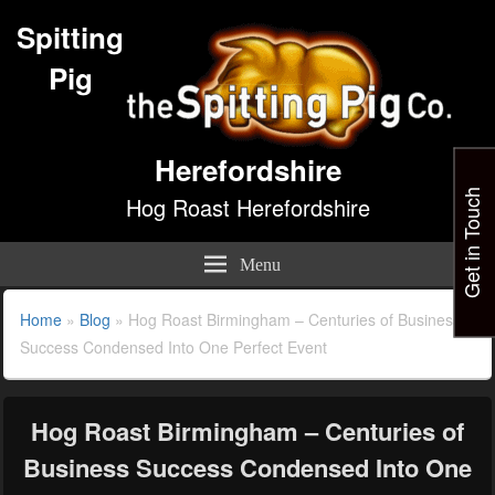
Spitting
Pig
Herefordshire
Get in Touch
Hog Roast Herefordshire
Menu
Home
»
Blog
»
Hog Roast Birmingham – Centuries of Business
Success Condensed Into One Perfect Event
Hog Roast Birmingham – Centuries of
Business Success Condensed Into One