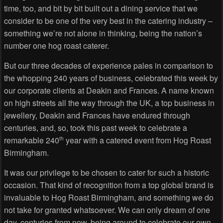
time, too, and bit by bit built out a dining service that we
consider to be one of the very best in the catering industry –
something we’re not alone in thinking, being the nation’s
number one hog roast caterer.
But our three decades of experience pales in comparison to
the whopping 240 years of business, celebrated this week by
our corporate clients at Deakin and Frances. A name known
on high streets all the way through the UK, a top business in
jewellery, Deakin and Frances have endured through
centuries, and, so, took this past week to celebrate a
remarkable 240
year with a catered event from Hog Roast
th
Birmingham.
It was our privilege to be chosen to cater for such a historic
occasion. That kind of recognition from a top global brand is
invaluable to Hog Roast Birmingham, and something we do
not take for granted whatsoever. We can only dream of one
day, centuries from now, being around to celebrate our own