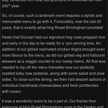
240
year.
th
So, of course, such a landmark event requires a stylish and
memorable menu to go with it. Fortunately, over the last 30
years, that is exactly what Hog Roast Birmingham provides!
Head chef Duncan had our signature hog roast prepped nice
and early in the day to be ready for a 1pm serving time. An
addition of our grilled marinated chicken thighs brought even
more flavour to the menu, as did our grilled veg and halloumi
skewers as a veggie counter to our meaty mains. All that was
needed to top off the menu thereafter was our perfectly
roasted baby new potatoes, along with some salad and slaw
sides. To close out the dining, we then had dessert options of
individual handmade cheesecakes and fresh profiteroles
with cream.
It was a wonderful event to be a part of. Our thanks from
everyone at Hog Roast Birmingham goes to the Deakin and