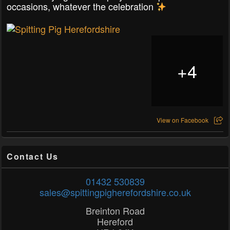
occasions, whatever the celebration
+
4
View on Facebook
Contact Us
01432 530839
sales@spittingpigherefordshire.co.uk
Breinton Road
Hereford