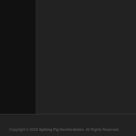
Copyright © 2026
Spitting Pig Herefordshire
. All Rights Reserved.