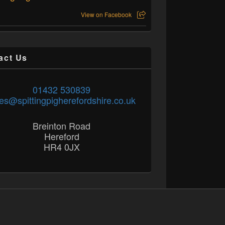
View on Facebook
act Us
01432 530839
es@spittingpigherefordshire.co.uk
Breinton Road
Hereford
HR4 0JX