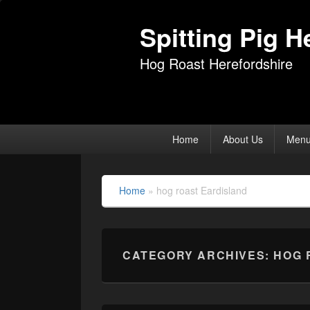
Spitting Pig H
Hog Roast Herefordshire
Primary
Home
About Us
Men
menu
Home
»
hog roast Eardisland
CATEGORY ARCHIVES:
HOG 