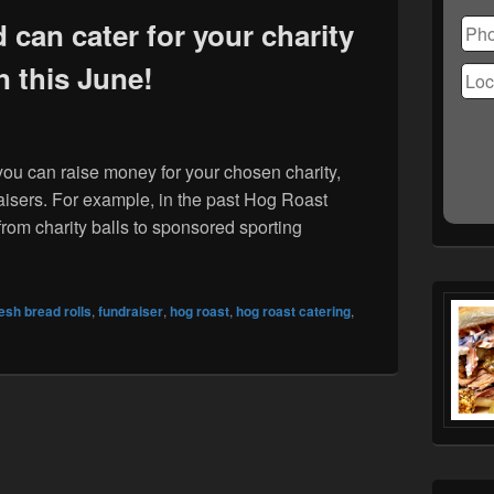
Ple
lea
can cater for your charity
this
n this June!
fiel
emp
you can raise money for your chosen charity,
raisers. For example, in the past Hog Roast
from charity balls to sponsored sporting
ardisland can cater for your charity fun run this June!
resh bread rolls
,
fundraiser
,
hog roast
,
hog roast catering
,