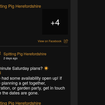
4
+
View on Facebook
Spitting Pig Herefordshire
2 days ago
minute Saturday plans?
 had some availability open up! If
e planning a get together,
ration, or garden party, get in touch
e the dates are gone.