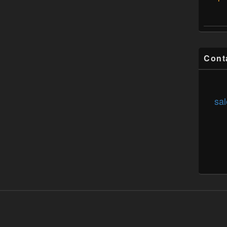
Cont
sal