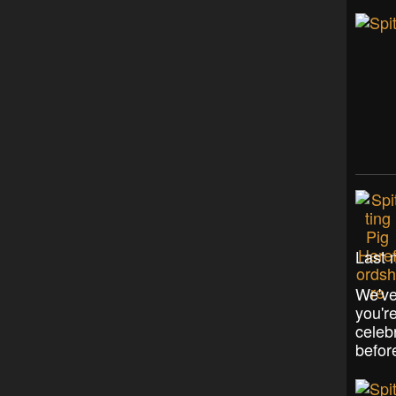
Last 
We've
you'r
celeb
befor