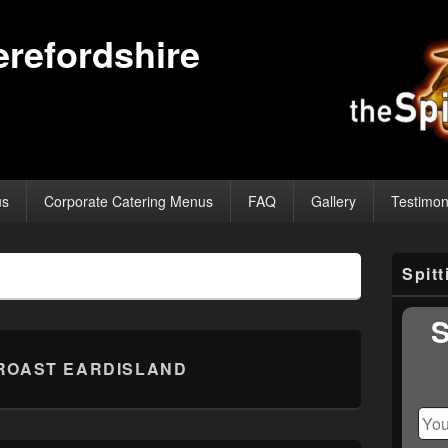
erefordshire
us
Corporate Catering Menus
FAQ
Gallery
Testimon
Primary
Spit
Sidebar
Widget
Area
S
ROAST EARDISLAND