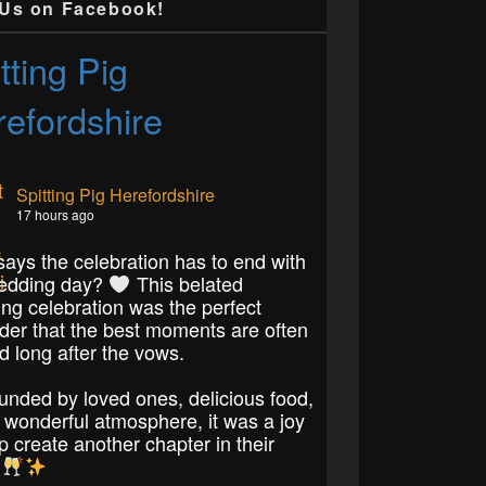
 Us on Facebook!
tting Pig
efordshire
Spitting Pig Herefordshire
17 hours ago
ays the celebration has to end with
edding day?
This belated
ng celebration was the perfect
der that the best moments are often
d long after the vows.
unded by loved ones, delicious food,
 wonderful atmosphere, it was a joy
p create another chapter in their
.