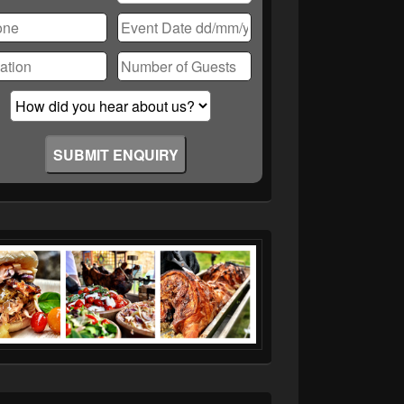
ase
ve
d
ty.