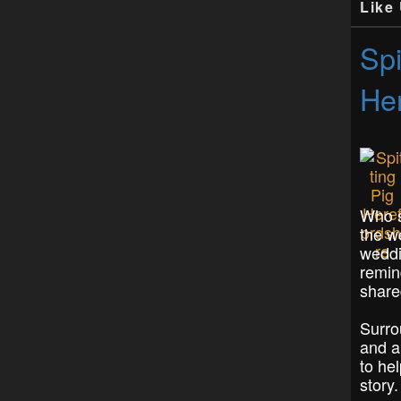
Like
Spi
Her
Who s
the w
weddi
remin
share
Surro
and a
to hel
story