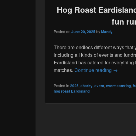
Hog Roast Eardisland 
fun ru
Posted on
June 20, 2025
by
Mandy
There are endless different ways that 
including all kinds of events and fund
Eardisland has catered for everything 
Hog Roast E
matches.
Continue reading
→
Posted in
2025
,
charity
,
event
,
event catering
,
f
hog roast Eardisland