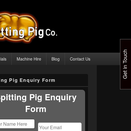
Get in Touch
ials
Machine Hire
Blog
Contact Us
ting Pig Enquiry Form
pitting Pig Enquiry
Form