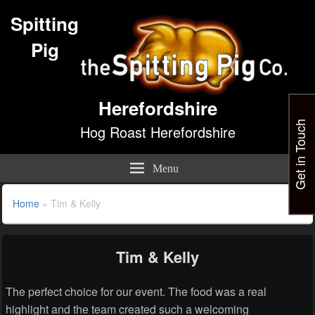
Spitting
Pig
Herefordshire
Get in Touch
Hog Roast Herefordshire
Menu
Home
»
Tim & Kelly
Tim & Kelly
The perfect choice for our event. The food was a real
highlight and the team created such a welcoming