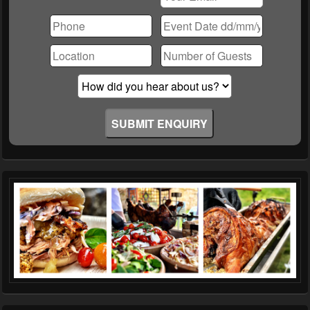
Please
leave
this
field
empty.