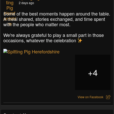
2 days ago
Some of the best moments happen around the table.
A meal shared, stories exchanged, and time spent
with the people who matter most.
We're always grateful to play a small part in those
occasions, whatever the celebration
+
4
View on Facebook