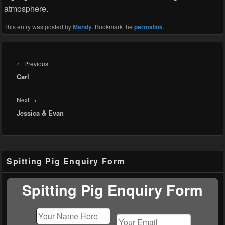
atmosphere.
This entry was posted by
Mandy
. Bookmark the
permalink
.
Post
navigation
Previous
←
Previous
Carl
post:
Next
Next
→
Jessica & Evan
post:
Primary
Spitting Pig Enquiry Form
Sidebar
Widget
Area
Spitting Pig Enquiry Form