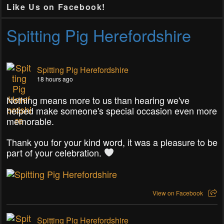
Like Us on Facebook!
Spitting Pig Herefordshire
Spitting Pig Herefordshire
18 hours ago
Nothing means more to us than hearing we've
helped make someone's special occasion even more
memorable.
Thank you for your kind word, it was a pleasure to be
part of your celebration.
View on Facebook
Spitting Pig Herefordshire