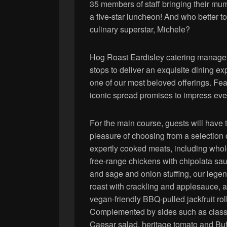
35 members of staff bringing their mums
a five-star luncheon! And who better t
culinary superstar, Michele?
Hog Roast Eardisley catering manager,
stops to deliver an exquisite dining 
one of our most beloved offerings. Feat
iconic spread promises to impress even
For the main course, guests will have 
pleasure of choosing from a selection 
expertly cooked meats, including who
free-range chickens with chipolata s
and sage and onion stuffing, our lege
roast with crackling and applesauce, 
vegan-friendly BBQ-pulled jackfruit rol
Complemented by sides such as class
Caesar salad, heritage tomato and Buf