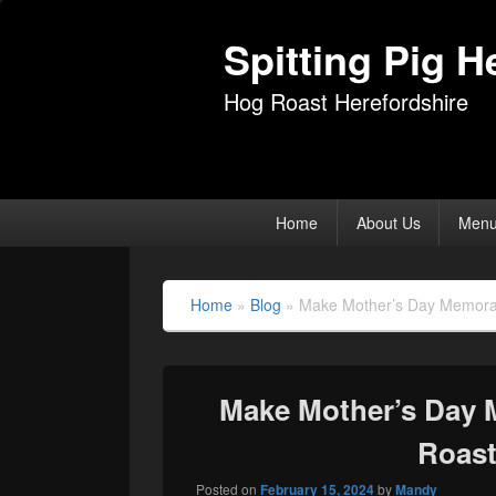
Spitting Pig H
Hog Roast Herefordshire
Primary
Home
About Us
Men
menu
Home
»
Blog
»
Make Mother’s Day Memorabl
Make Mother’s Day 
Roast
Posted on
February 15, 2024
by
Mandy