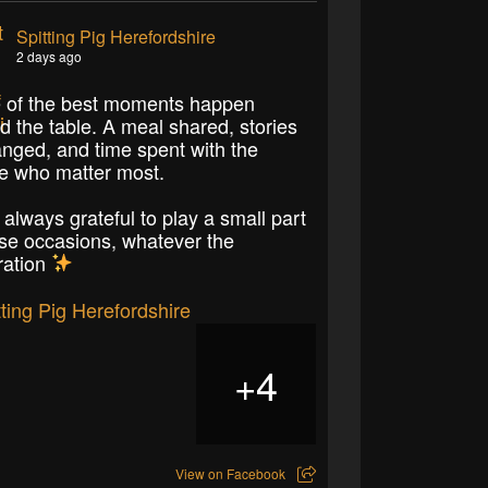
Spitting Pig Herefordshire
2 days ago
of the best moments happen
d the table. A meal shared, stories
nged, and time spent with the
e who matter most.
 always grateful to play a small part
ose occasions, whatever the
ration
4
+
View on Facebook