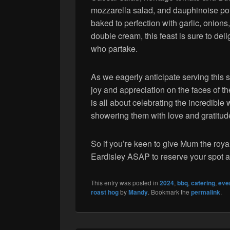
mozzarella salad, and dauphinoise po
baked to perfection with garlic, onions
double cream, this feast is sure to delig
who partake.
As we eagerly anticipate serving this 
joy and appreciation on the faces of t
is all about celebrating the incredib
showering them with love and gratitud
So if you’re keen to give Mum the roya
Eardisley ASAP to reserve your spot a
This entry was posted in
2024
,
bbq
,
catering
,
eve
roast hog
by
Mandy
. Bookmark the
permalink
.