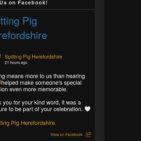
 Us on Facebook!
tting Pig
efordshire
Spitting Pig Herefordshire
21 hours ago
ng means more to us than hearing
 helped make someone's special
ion even more memorable.
 you for your kind word, it was a
ure to be part of your celebration.
View on Facebook