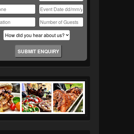
ase
ve
d
ty.