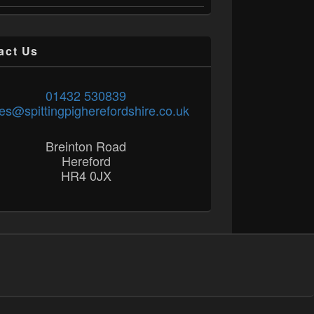
act Us
01432 530839
es@spittingpigherefordshire.co.uk
Breinton Road
Hereford
HR4 0JX