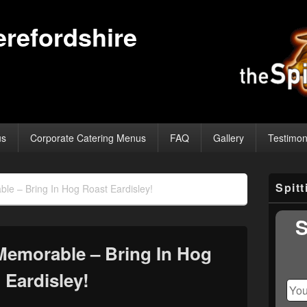
erefordshire
us
Corporate Catering Menus
FAQ
Gallery
Testimon
Primary
Spit
e – Bring In Hog Roast Eardisley!
Sidebar
Widget
Area
S
Memorable – Bring In Hog
 Eardisley!