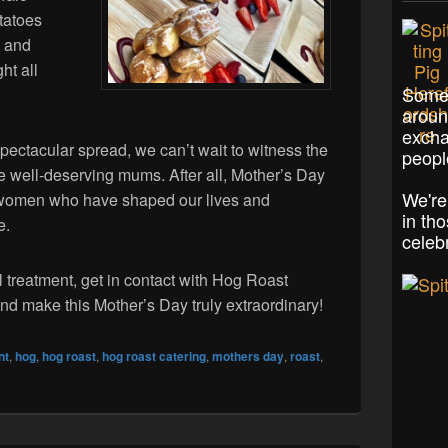
tatoes
, and
ht all
Some 
aroun
excha
spectacular spread, we can’t wait to witness the
peopl
he well-deserving mums. After all, Mother’s Day
We're
le women who have shaped our lives and
in th
e.
celeb
l treatment, get in contact with Hog Roast
nd make this Mother’s Day truly extraordinary!
nt
,
hog
,
hog roast
,
hog roast catering
,
mothers day
,
roast
,