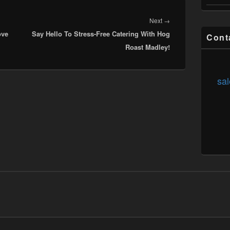
Next
Next
→
ove
Say Hello To Stress-Free Catering With Hog
post:
Cont
Roast Madley!
sal