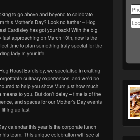
Ple
lea
this
oking to go above and beyond to celebrate
fiel
m this Mother’s Day? Look no further – Hog
emp
st Eardisley has got your back! With the big
 fast approaching on March 10th, now is the
fect time to plan something truly special for the
ding lady in your life.
Hog Roast Eardisley, we specialise in crafting
orgettable culinary experiences, and we’d be
noured to help you show Mum just how much
 means to you. But don’t delay – time is of the
sence, and spaces for our Mother’s Day events
 filling up fast!
Day calendar this year is the corporate lunch
 his team. This unique celebration will see all