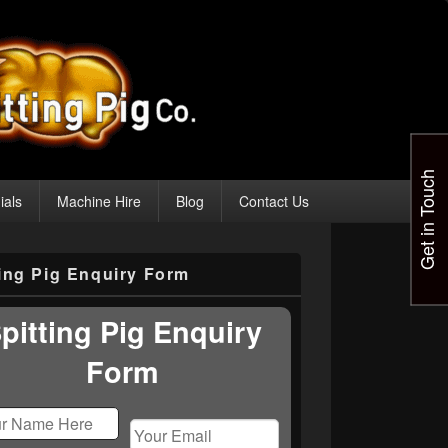
Get in Touch
ials
Machine Hire
Blog
Contact Us
ting Pig Enquiry Form
pitting Pig Enquiry
Form