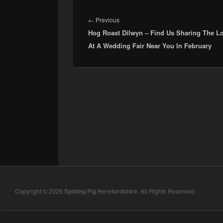
Post
navigation
Previous
←
Previous
Hog Roast Dilwyn – Find Us Sharing The L
post:
At A Wedding Fair Near You In February
Copyright © 2026
Spitting Pig Herefordshire
. All Rights Reserved.