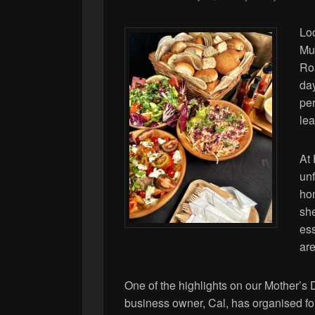
Lo
Mu
Roa
day
per
lea
At 
unf
ho
she
es
are
One of the highlights on our Mother’s 
business owner, Cal, has organised for