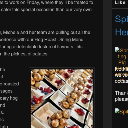
Like
 to work on Friday, where they’ll be treated to
o cater this special occasion than our very own
Spi
Her
 Michele and her team are pulling out all the
experience with our Hog Roast Dining Menu –
uring a delectable fusion of flavours, this
 the pickiest of palates.
Nothi
the
we've
of
occas
le-roasted
ausages
Thank
ndary hog
pleas
and
ls.
ic
falo